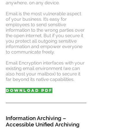
anywhere, on any device.
Email is the most vulnerable aspect
of your business. It’s easy for
employees to send sensitive
information to the wrong parties over
the open internet. But if you secure it
you protect all outgoing sensitive
information and empower everyone
to communicate freely.
Email Encryption interfaces with your
existing email environment (we can
also host your mailbox) to secure it
far beyond its native capabilities.
DOWNLOAD PDF
Information Archiving –
Accessible Unified Archiving