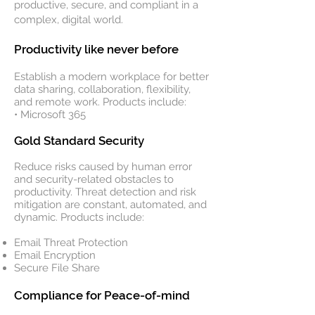
productive, secure, and compliant in a
complex, digital world.
Productivity like never before
Establish a modern workplace for better
data sharing, collaboration, flexibility,
and remote work. Products include:
• Microsoft 365
Gold Standard Security
Reduce risks caused by human error
and security-related obstacles to
productivity. Threat detection and risk
mitigation are constant, automated, and
dynamic. Products include:
Email Threat Protection
Email Encryption
Secure File Share
Compliance for Peace-of-mind