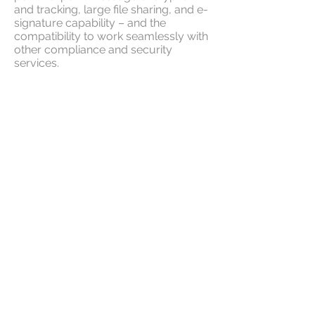
and tracking, large file sharing, and e-
signature capability – and the
compatibility to work seamlessly with
other compliance and security
services.
Transform your email environment
into a secure communications
workspace.
Advanced Message Control
E-signature
Secure File Transfer
Be the strongest link in your
customer-partner security loop. Keep
your most sensitive data out of reach
of cybercriminals, even when sending
outside your network.
Email Message Privacy makes it
simple to send and receive secure
messages, request or provide legally