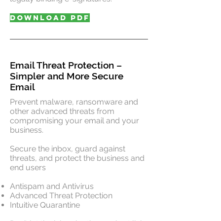
DOWNLOAD PDF
Email Threat Protection –
Simpler and More Secure
Email
Prevent malware, ransomware and
other advanced threats from
compromising your email and your
business.
Secure the inbox, guard against
threats, and protect the business and
end users
Antispam and Antivirus
Advanced Threat Protection
Intuitive Quarantine