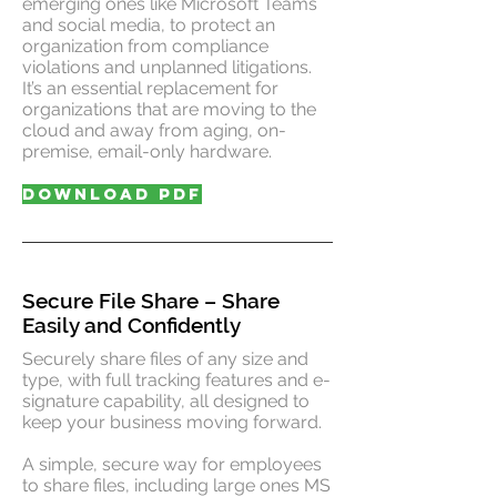
emerging ones like Microsoft Teams
and social media, to protect an
organization from compliance
violations and unplanned litigations.
It’s an essential replacement for
organizations that are moving to the
cloud and away from aging, on-
premise, email-only hardware.
DOWNLOAD PDF
Secure File Share – Share
Easily and Confidently
Securely share files of any size and
type, with full tracking features and e-
signature capability, all designed to
keep your business moving forward.
A simple, secure way for employees
to share files, including large ones MS