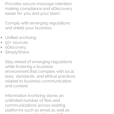
Provides secure message retention,
making compliance and eDiscovery
easier for you and your team.
Comply with emerging regulations
and shield your business.
Unified archiving
50+ sources
eDiscovery
SimplyShare
Stay ahead of emerging regulations
while fostering a business
environment that complies with local
laws, standards, and ethical practices
related to business communication
and content.
Information Archiving stores an
unlimited number of files and
communications across existing
platforms such as email as well as