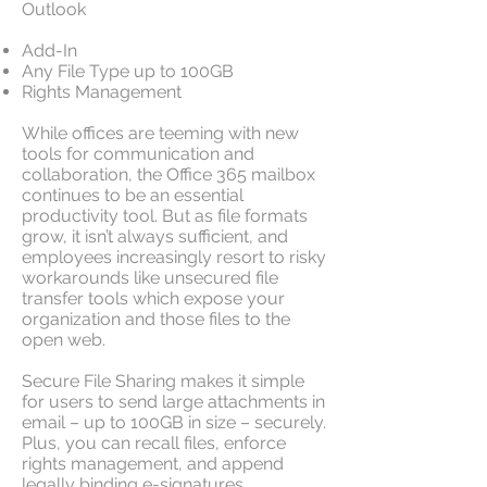
Outlook
Add-In
Any File Type up to 100GB
Rights Management
While offices are teeming with new
tools for communication and
collaboration, the Office 365 mailbox
continues to be an essential
productivity tool. But as file formats
grow, it isn’t always sufficient, and
employees increasingly resort to risky
workarounds like unsecured file
transfer tools which expose your
organization and those files to the
open web.
Secure File Sharing makes it simple
for users to send large attachments in
email – up to 100GB in size – securely.
Plus, you can recall files, enforce
rights management, and append
legally binding e-signatures.