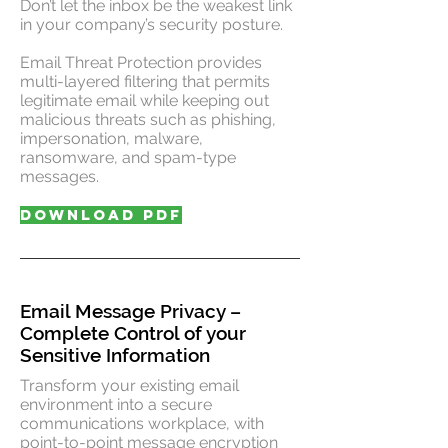
Don’t let the inbox be the weakest link
in your company’s security posture.
Email Threat Protection provides
multi-layered filtering that permits
legitimate email while keeping out
malicious threats such as phishing,
impersonation, malware,
ransomware, and spam-type
messages.
DOWNLOAD PDF
Email Message Privacy –
Complete Control of your
Sensitive Information
Transform your existing email
environment into a secure
communications workplace, with
point-to-point message encryption