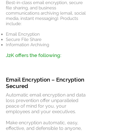
Best-in-class email encryption, secure
file sharing, and business
communications archiving (email, social
media, instant messaging). Products
include:
Email Encryption
Secure File Share
Information Archiving
J2K offers the following:
Interesting
quick reads
Email Encryption – Encryption
Secured
Automatic email encryption and data
loss prevention offer unparalleled
peace of mind for you, your
employees and your executives.
Make encryption automatic, easy,
effective, and defensible to anyone,