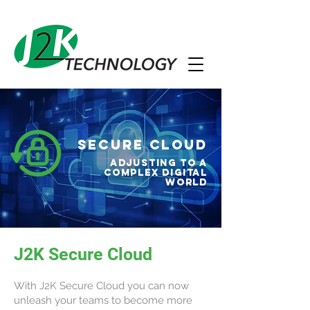
Secure Cloud
Adjusting to a
complex digital
world
J2K Secure Cloud
With J2K Secure Cloud you can now
unleash your teams to become more