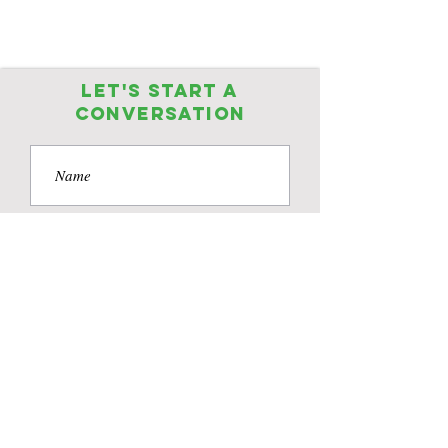
Let's start a
conversation