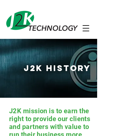
J2K History
J2K mission is to earn the
right to provide our clients
and partners with value to
run their business more