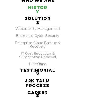
Who We Are
Histor
y
SOLUTION
S
Vulnerability
Management
Enterprise Cyber Security
Enterprise Cloud Backup &
Recovery
IT Cost Reduction &
Subscription Renewal
IT Staffing
Testimonial
s
J2K TALM
Process
CAREER
S