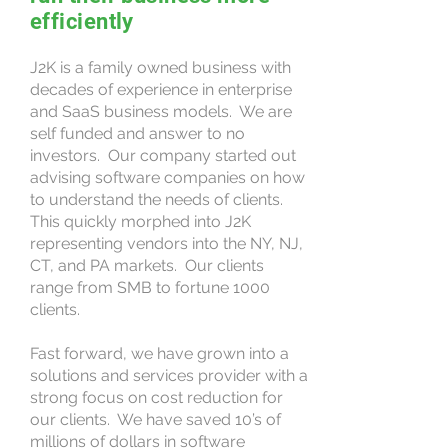
efficiently
J2K is a family owned business with
decades of experience in enterprise
and SaaS business models. We are
self funded and answer to no
investors. Our company started out
advising software companies on how
to understand the needs of clients.
This quickly morphed into J2K
representing vendors into the NY, NJ,
CT, and PA markets. Our clients
range from SMB to fortune 1000
clients.
Fast forward, we have grown into a
solutions and services provider with a
strong focus on cost reduction for
our clients. We have saved 10’s of
millions of dollars in software