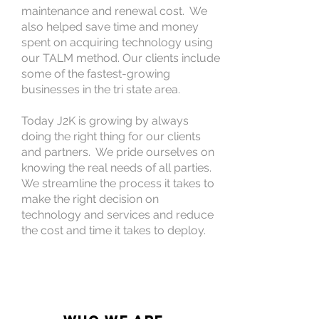
maintenance and renewal cost. We
also helped save time and money
spent on acquiring technology using
our TALM method. Our clients include
some of the fastest-growing
businesses in the tri state area.
Today J2K is growing by always
doing the right thing for our clients
and partners. We pride ourselves on
knowing the real needs of all parties.
We streamline the process it takes to
make the right decision on
technology and services and reduce
the cost and time it takes to deploy.