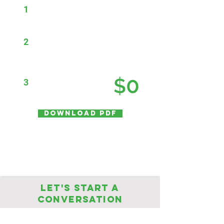
1
Engage J2K for our
Vulnerability Management
Solution ($50K*)
2
Save that cost by looking for
savings with your current
maintenance and subscription
renewals (-$50K*)
0
$
3
Total first year cost =
ASK US HOW!
Download PDF
* The above is an example of our offer
Let's start a
conversation