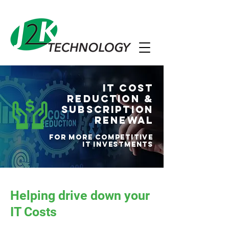
IT Cost
Reduction &
Subscription
Renewal
For more competitive
IT investments
Helping drive down your
IT Costs