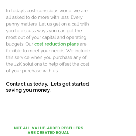
In today’s cost-conscious world, we are
all asked to do more with less. Every
penny matters. Let us get on a call with
you to discuss ways you can get the
most out of your capital and operating
budgets. Our
cost reduction plans
are
flexible to meet your needs. We include
this service when you purchase any of
the J2K solutions to help offset the cost
of your purchase with us.
Contact us today. Lets get started
saving you money.
COST ZERO
INITIATIVE
NOT ALL VALUE-ADDED
RESELLERS
ARE CREATED
EQUAL