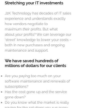
Stretching your IT investments
J2K Technology has decades of IT sales
experience and understands exactly
how vendors negotiate to
maximum
their
profits. But what
about
your
profits? We can leverage our
'street' knowledge to lower your costs –
both in new purchases and ongoing
maintenance and support.
We have saved hundreds of
millions of dollars for our clients
Are you paying too much on your
software maintenance and renewals of
subscriptions?
Has the cost gone up and the service
gone down?
Do you know what the market is really
paying for the solutions you run every