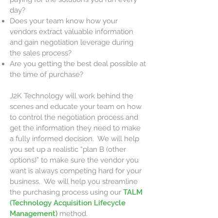
day?
Does your team know how your
vendors extract valuable information
and gain negotiation leverage during
the sales process?
Are you getting the best deal possible at
the time of purchase?
J2K Technology will work behind the
scenes and educate your team on how
to control the negotiation process and
get the information they need to make
a fully informed decision. We will help
you set up a realistic “plan B (other
options)” to make sure the vendor you
want is always competing hard for your
business. We will help you streamline
the purchasing process using our
TALM
(Technology Acquisition Lifecycle
Management)
method.